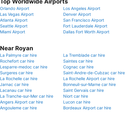
Top Worldwide Airports
Orlando Airport
Los Angeles Airport
Las Vegas Airport
Denver Airport
Atlanta Airport
San Francisco Airport
Seattle Airport
Fort Lauderdale Airport
Miami Airport
Dallas Fort Worth Airport
Near Royan
La Palmyre car hire
La Tremblade car hire
Rochefort car hire
Saintes car hire
Lesparre-medoc car hire
Cognac car hire
Surgeres car hire
Saint-Andre-de-Cubzac car hire
La Rochelle car hire
La Rochelle Airport car hire
Jarnac car hire
Bonneuil-sur-Marne car hire
Lacanau car hire
Saint Gervais car hire
La Tranche-sur-Mer car hire
Niort car hire
Angers Airport car hire
Lucon car hire
Angouleme car hire
Bordeaux Airport car hire