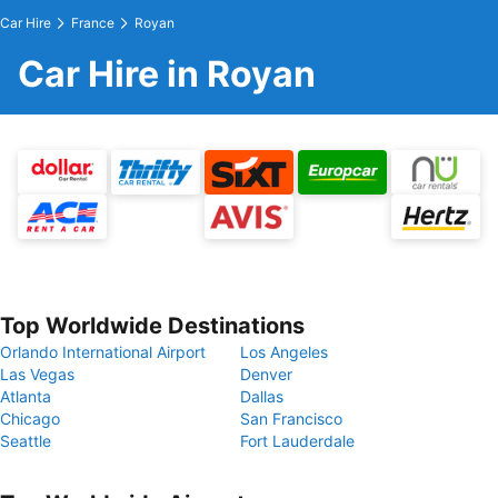
Car Hire
France
Royan
Car Hire in Royan
Top Worldwide Destinations
Orlando International Airport
Los Angeles
Las Vegas
Denver
Atlanta
Dallas
Chicago
San Francisco
Seattle
Fort Lauderdale