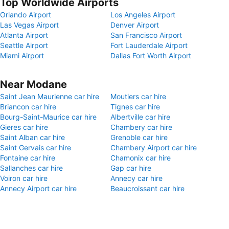
Top Worldwide Airports
Orlando Airport
Los Angeles Airport
Las Vegas Airport
Denver Airport
Atlanta Airport
San Francisco Airport
Seattle Airport
Fort Lauderdale Airport
Miami Airport
Dallas Fort Worth Airport
Near Modane
Saint Jean Maurienne car hire
Moutiers car hire
Briancon car hire
Tignes car hire
Bourg-Saint-Maurice car hire
Albertville car hire
Gieres car hire
Chambery car hire
Saint Alban car hire
Grenoble car hire
Saint Gervais car hire
Chambery Airport car hire
Fontaine car hire
Chamonix car hire
Sallanches car hire
Gap car hire
Voiron car hire
Annecy car hire
Annecy Airport car hire
Beaucroissant car hire