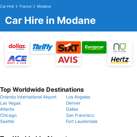
Car Hire
France
Modane
Car Hire in Modane
Top Worldwide Destinations
Orlando International Airport
Los Angeles
Las Vegas
Denver
Atlanta
Dallas
Chicago
San Francisco
Seattle
Fort Lauderdale