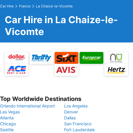
Car Hire
France
La Chaize-le-Vicomte
Car Hire in La Chaize-le-
Vicomte
Top Worldwide Destinations
Orlando International Airport
Los Angeles
Las Vegas
Denver
Atlanta
Dallas
Chicago
San Francisco
Seattle
Fort Lauderdale