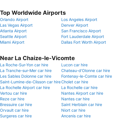
Top Worldwide Airports
Orlando Airport
Los Angeles Airport
Las Vegas Airport
Denver Airport
Atlanta Airport
San Francisco Airport
Seattle Airport
Fort Lauderdale Airport
Miami Airport
Dallas Fort Worth Airport
Near La Chaize-le-Vicomte
La Roche-Sur-Yon car hire
Lucon car hire
La Tranche-sur-Mer car hire
Chateau-d'Olonne car hire
Les Sables Dolonne car hire
Fontenay-le-Comte car hire
Saint-Lumine-de-Clisson car hire
Cholet car hire
La Rochelle Airport car hire
La Rochelle car hire
Vertou car hire
Nantes Airport car hire
Reze car hire
Nantes car hire
Bressuire car hire
Saint Herblain car hire
Orvault car hire
Niort car hire
Surgeres car hire
Ancenis car hire