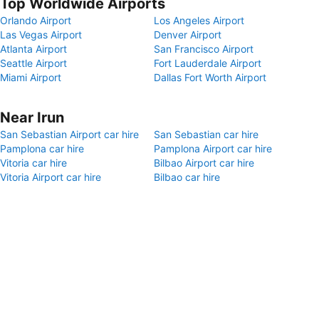
Top Worldwide Airports
Orlando Airport
Los Angeles Airport
Las Vegas Airport
Denver Airport
Atlanta Airport
San Francisco Airport
Seattle Airport
Fort Lauderdale Airport
Miami Airport
Dallas Fort Worth Airport
Near Irun
San Sebastian Airport car hire
San Sebastian car hire
Pamplona car hire
Pamplona Airport car hire
Vitoria car hire
Bilbao Airport car hire
Vitoria Airport car hire
Bilbao car hire