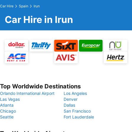
Car Hire
Spain
Irun
Car Hire in Irun
Top Worldwide Destinations
Orlando International Airport
Los Angeles
Las Vegas
Denver
Atlanta
Dallas
Chicago
San Francisco
Seattle
Fort Lauderdale