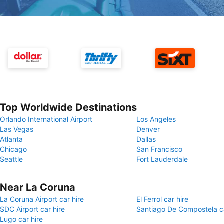
Top Worldwide Destinations
Orlando International Airport
Los Angeles
Las Vegas
Denver
Atlanta
Dallas
Chicago
San Francisco
Seattle
Fort Lauderdale
Near La Coruna
La Coruna Airport car hire
El Ferrol car hire
SDC Airport car hire
Santiago De Compostela ca
Lugo car hire