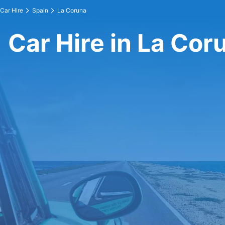
Car Hire
Spain
La Coruna
Car Hire in La Cor