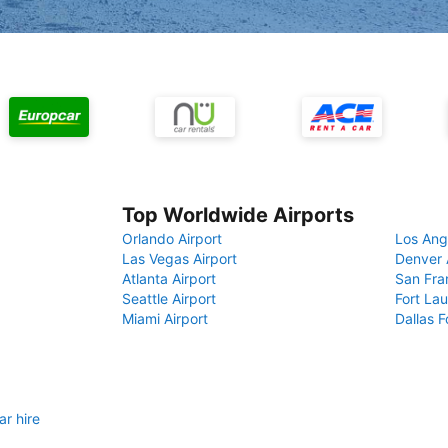
Top Worldwide Airports
Orlando Airport
Los Ang
Las Vegas Airport
Denver 
Atlanta Airport
San Fra
Seattle Airport
Fort Lau
Miami Airport
Dallas F
r hire