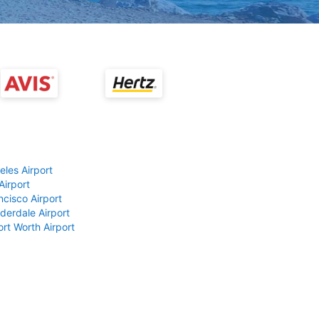
eles Airport
Airport
ncisco Airport
derdale Airport
ort Worth Airport