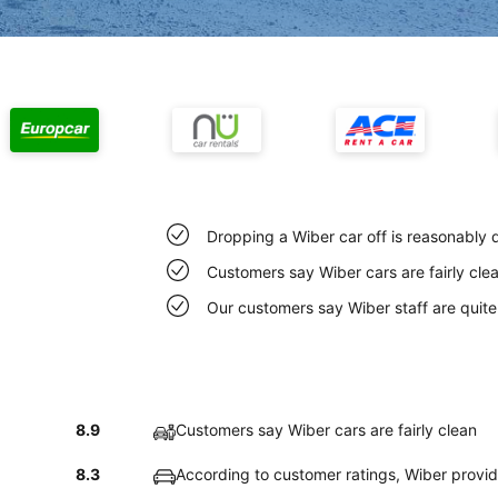
Dropping a Wiber car off is reasonably 
Customers say Wiber cars are fairly cle
Our customers say Wiber staff are quite 
8.9
Customers say Wiber cars are fairly clean
8.3
According to customer ratings, Wiber provi