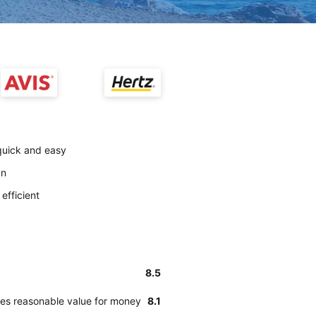
quick and easy
an
efficient
8.5
des reasonable value for money
8.1