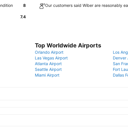
ndition
8
Our customers said Wiber are reasonably ea
7.4
Top Worldwide Airports
Orlando Airport
Los Ang
Las Vegas Airport
Denver 
Atlanta Airport
San Fra
Seattle Airport
Fort Lau
Miami Airport
Dallas F