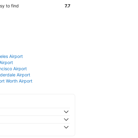
sy to find
7.7
eles Airport
Airport
ncisco Airport
derdale Airport
ort Worth Airport