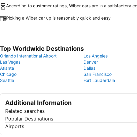
According to customer ratings, Wiber cars are in a satisfactory co
Picking a Wiber car up is reasonably quick and easy
Top Worldwide Destinations
Orlando International Airport
Los Angeles
Las Vegas
Denver
Atlanta
Dallas
Chicago
San Francisco
Seattle
Fort Lauderdale
Additional Information
Related searches
Popular Destinations
Airports