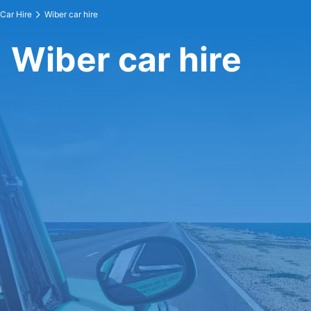
Car Hire
Wiber car hire
Wiber car hire