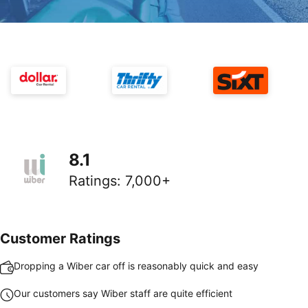
8.1
Ratings
:
7,000+
Customer Ratings
Dropping a Wiber car off is reasonably quick and easy
Our customers say Wiber staff are quite efficient