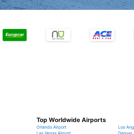
Top Worldwide Airports
Orlando Airport
Los Ang
Las Vegas Airport
Denver 