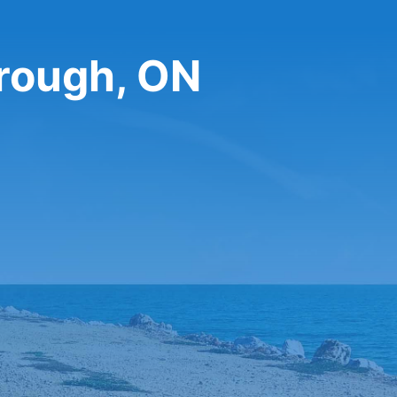
orough, ON