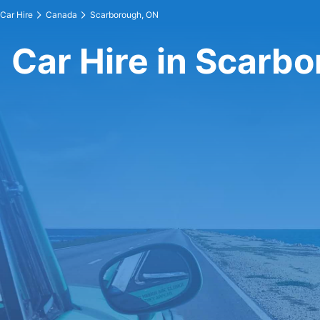
Car Hire
Canada
Scarborough, ON
Car Hire in Scarb