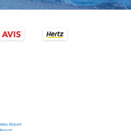
eles Airport
Airport