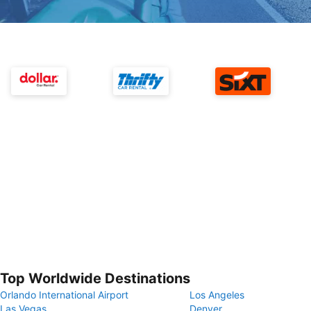
Top Worldwide Destinations
Orlando International Airport
Los Angeles
Las Vegas
Denver