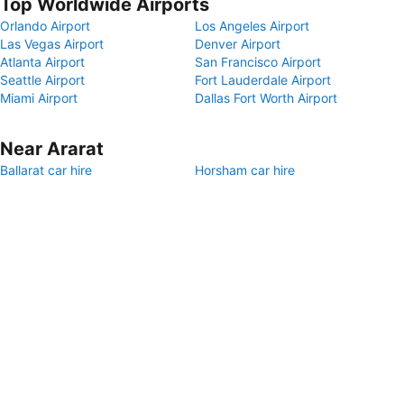
Top Worldwide Airports
Orlando Airport
Los Angeles Airport
Las Vegas Airport
Denver Airport
Atlanta Airport
San Francisco Airport
Seattle Airport
Fort Lauderdale Airport
Miami Airport
Dallas Fort Worth Airport
Near Ararat
Ballarat car hire
Horsham car hire