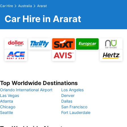
Car Hire
Australia
Ararat
Car Hire in Ararat
Top Worldwide Destinations
Orlando International Airport
Los Angeles
Las Vegas
Denver
Atlanta
Dallas
Chicago
San Francisco
Seattle
Fort Lauderdale