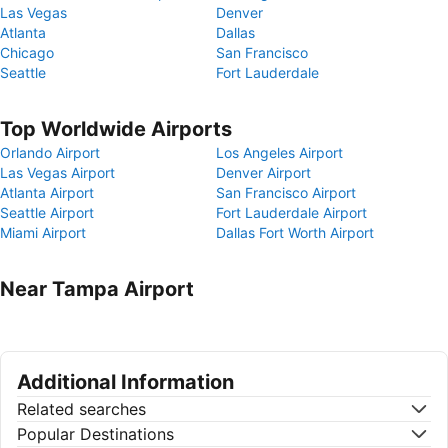
Las Vegas
Denver
Atlanta
Dallas
Chicago
San Francisco
Seattle
Fort Lauderdale
Top Worldwide Airports
Orlando Airport
Los Angeles Airport
Las Vegas Airport
Denver Airport
Atlanta Airport
San Francisco Airport
Seattle Airport
Fort Lauderdale Airport
Miami Airport
Dallas Fort Worth Airport
Near Tampa Airport
Additional Information
Related searches
Popular Destinations