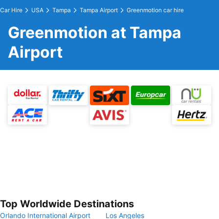
Car Hire
USA
Tampa
Tampa Airport
Greenmotion car hire
Greenmotion at Tampa
Airport
Top Worldwide Destinations
Orlando International Airport
Los Angeles