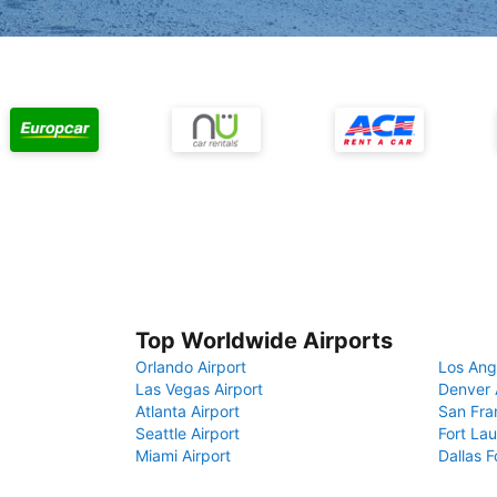
Top Worldwide Airports
Orlando Airport
Los Ang
Las Vegas Airport
Denver 
Atlanta Airport
San Fra
Seattle Airport
Fort Lau
Miami Airport
Dallas F