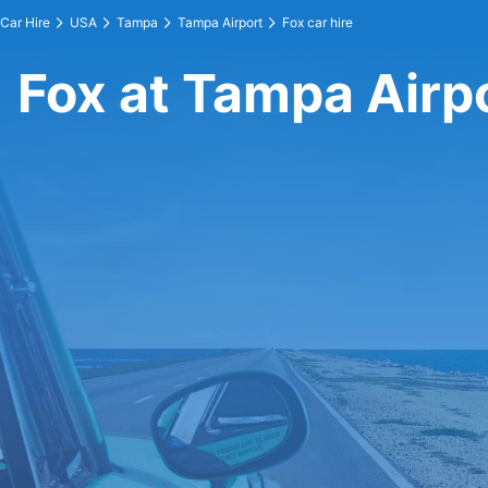
Car Hire
USA
Tampa
Tampa Airport
Fox car hire
Fox at Tampa Airp