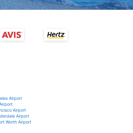
eles Airport
Airport
ncisco Airport
derdale Airport
ort Worth Airport