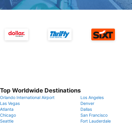
Top Worldwide Destinations
Orlando International Airport
Los Angeles
Las Vegas
Denver
Atlanta
Dallas
Chicago
San Francisco
Seattle
Fort Lauderdale