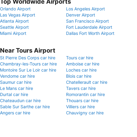
Top Worldwide Airports
Orlando Airport
Los Angeles Airport
Las Vegas Airport
Denver Airport
Atlanta Airport
San Francisco Airport
Seattle Airport
Fort Lauderdale Airport
Miami Airport
Dallas Fort Worth Airport
Near Tours Airport
St Pierre Des Corps car hire
Tours car hire
Chambray-les-Tours car hire
Amboise car hire
Montoire Sur Le Loir car hire
Loches car hire
Vendome car hire
Blois car hire
Saumur car hire
Chatellerault car hire
Le Mans car hire
Tavers car hire
Durtal car hire
Romorantin car hire
Chateaudun car hire
Thouars car hire
Sable Sur Sarthe car hire
Villiers car hire
Angers car hire
Chauvigny car hire