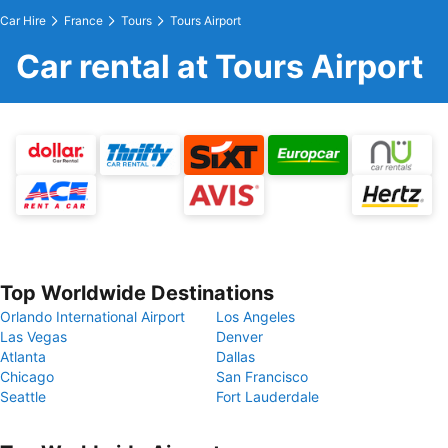
Car Hire
France
Tours
Tours Airport
Car rental at Tours Airport
Top Worldwide Destinations
Orlando International Airport
Los Angeles
Las Vegas
Denver
Atlanta
Dallas
Chicago
San Francisco
Seattle
Fort Lauderdale