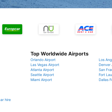
Top Worldwide Airports
Orlando Airport
Los Ang
Las Vegas Airport
Denver 
Atlanta Airport
San Fra
Seattle Airport
Fort Lau
Miami Airport
Dallas F
ar hire