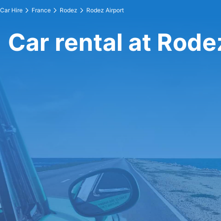
Car Hire
France
Rodez
Rodez Airport
Car rental at Rode