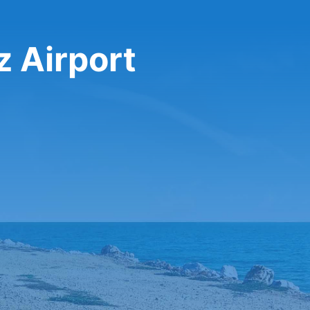
z Airport