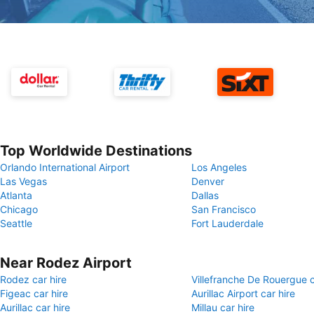
Top Worldwide Destinations
Orlando International Airport
Los Angeles
Las Vegas
Denver
Atlanta
Dallas
Chicago
San Francisco
Seattle
Fort Lauderdale
Near Rodez Airport
Rodez car hire
Villefranche De Rouergue c
Figeac car hire
Aurillac Airport car hire
Aurillac car hire
Millau car hire