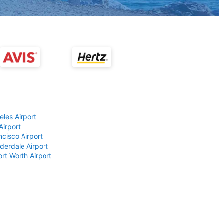
eles Airport
Airport
ncisco Airport
derdale Airport
ort Worth Airport