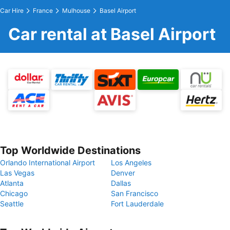
Car Hire
France
Mulhouse
Basel Airport
Car rental at Basel Airport
Top Worldwide Destinations
Orlando International Airport
Los Angeles
Las Vegas
Denver
Atlanta
Dallas
Chicago
San Francisco
Seattle
Fort Lauderdale