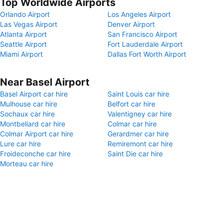
Top Worldwide Airports
Orlando Airport
Los Angeles Airport
Las Vegas Airport
Denver Airport
Atlanta Airport
San Francisco Airport
Seattle Airport
Fort Lauderdale Airport
Miami Airport
Dallas Fort Worth Airport
Near Basel Airport
Basel Airport car hire
Saint Louis car hire
Mulhouse car hire
Belfort car hire
Sochaux car hire
Valentigney car hire
Montbeliard car hire
Colmar car hire
Colmar Airport car hire
Gerardmer car hire
Lure car hire
Remiremont car hire
Froideconche car hire
Saint Die car hire
Morteau car hire