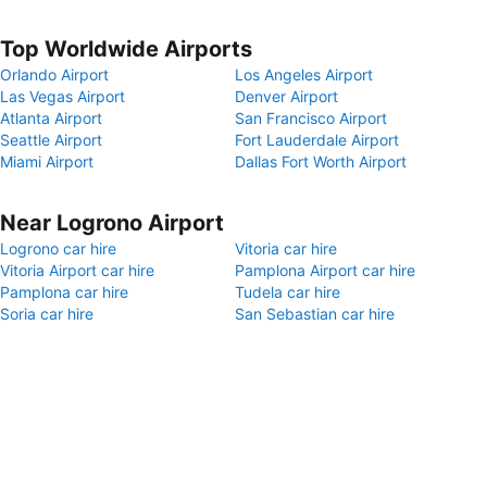
Top Worldwide Airports
Orlando Airport
Los Angeles Airport
Las Vegas Airport
Denver Airport
Atlanta Airport
San Francisco Airport
Seattle Airport
Fort Lauderdale Airport
Miami Airport
Dallas Fort Worth Airport
Near Logrono Airport
Logrono car hire
Vitoria car hire
Vitoria Airport car hire
Pamplona Airport car hire
Pamplona car hire
Tudela car hire
Soria car hire
San Sebastian car hire