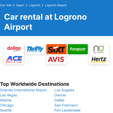
Car Hire
Spain
Logrono
Logrono Airport
Car rental at Logrono
Airport
Top Worldwide Destinations
Orlando International Airport
Los Angeles
Las Vegas
Denver
Atlanta
Dallas
Chicago
San Francisco
Seattle
Fort Lauderdale