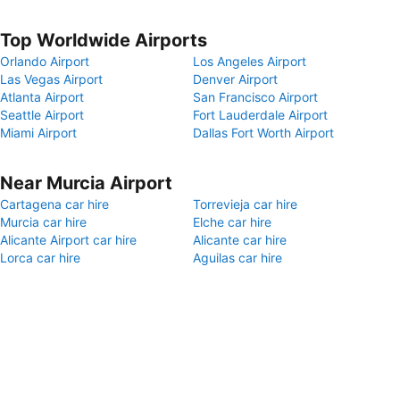
Top Worldwide Airports
Orlando Airport
Los Angeles Airport
Las Vegas Airport
Denver Airport
Atlanta Airport
San Francisco Airport
Seattle Airport
Fort Lauderdale Airport
Miami Airport
Dallas Fort Worth Airport
Near Murcia Airport
Cartagena car hire
Torrevieja car hire
Murcia car hire
Elche car hire
Alicante Airport car hire
Alicante car hire
Lorca car hire
Aguilas car hire