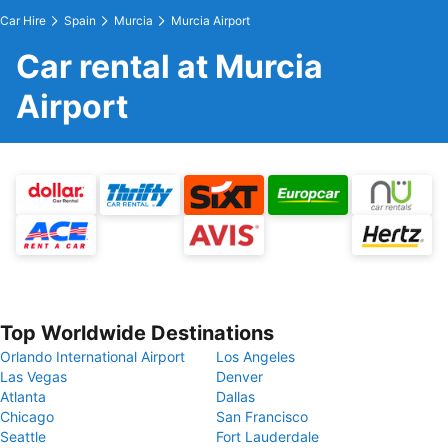
Car Hire
Spain
Murcia
Murcia Airport
Car rental at Murcia
Airport
Top Worldwide Destinations
Orlando International Airport
Los Angeles
Las Vegas
Denver
Atlanta
Dallas
Chicago
San Francisco
Seattle
Fort Lauderdale