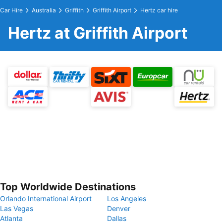
Car Hire
Australia
Griffith
Griffith Airport
Hertz car hire
Hertz at Griffith Airport
Top Worldwide Destinations
Orlando International Airport
Los Angeles
Las Vegas
Denver
Atlanta
Dallas