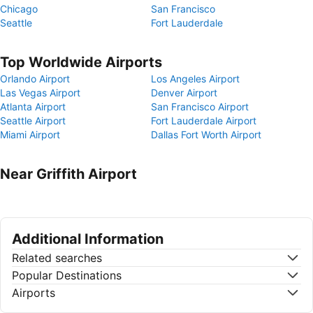
Chicago
San Francisco
Seattle
Fort Lauderdale
Top Worldwide Airports
Orlando Airport
Los Angeles Airport
Las Vegas Airport
Denver Airport
Atlanta Airport
San Francisco Airport
Seattle Airport
Fort Lauderdale Airport
Miami Airport
Dallas Fort Worth Airport
Near Griffith Airport
Additional Information
Related searches
Popular Destinations
Airports