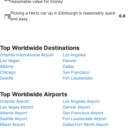
reasonable value for money
Picking a Hertz car up in Edinburgh is reasonably quick
6.8
and easy
Top Worldwide Destinations
Orlando International Airport
Los Angeles
Las Vegas
Denver
Atlanta
Dallas
Chicago
San Francisco
Seattle
Fort Lauderdale
Top Worldwide Airports
Orlando Airport
Los Angeles Airport
Las Vegas Airport
Denver Airport
Atlanta Airport
San Francisco Airport
Seattle Airport
Fort Lauderdale Airport
Miami Airport
Dallas Fort Worth Airport