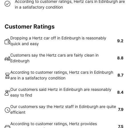
According to customer ratings, Hertz cars in Edinburgh are
in a satisfactory condition
Customer Ratings
Dropping a Hertz car off in Edinburgh is reasonably
9.2
quick and easy
Customers say the Hertz cars are fairly clean in
8.8
Edinburgh
According to customer ratings, Hertz cars in Edinburgh
8.7
are in a satisfactory condition
Our customers said Hertz in Edinburgh are reasonably
8.4
easy to find
Our customers say the Hertz staff in Edinburgh are quite
7.9
efficient
According to customer ratings, Hertz provides
7.5