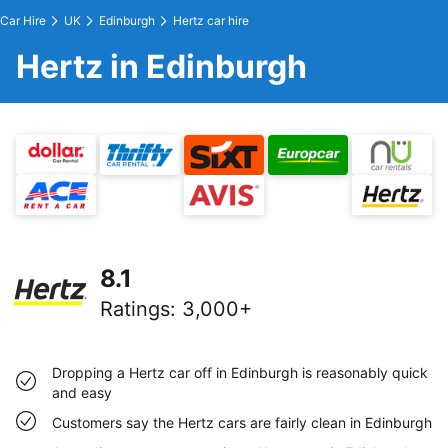
Car Hire
UK
Edinburgh
Hertz car hire
Hertz in Edinburgh
8.1
Ratings
:
3,000+
Dropping a Hertz car off in Edinburgh is reasonably quick
and easy
Customers say the Hertz cars are fairly clean in Edinburgh