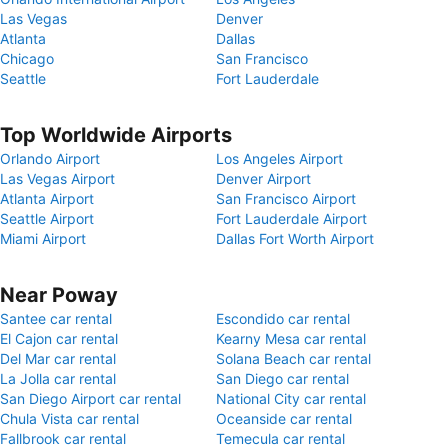
Las Vegas
Denver
Atlanta
Dallas
Chicago
San Francisco
Seattle
Fort Lauderdale
Top Worldwide Airports
Orlando Airport
Los Angeles Airport
Las Vegas Airport
Denver Airport
Atlanta Airport
San Francisco Airport
Seattle Airport
Fort Lauderdale Airport
Miami Airport
Dallas Fort Worth Airport
Near Poway
Santee car rental
Escondido car rental
El Cajon car rental
Kearny Mesa car rental
Del Mar car rental
Solana Beach car rental
La Jolla car rental
San Diego car rental
San Diego Airport car rental
National City car rental
Chula Vista car rental
Oceanside car rental
Fallbrook car rental
Temecula car rental