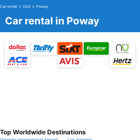
Car rental
USA
Poway
Car rental in Poway
Top Worldwide Destinations
Orlando International Airport
Los Angeles