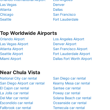
Las Vegas
Denver
Atlanta
Dallas
Chicago
San Francisco
Seattle
Fort Lauderdale
Top Worldwide Airports
Orlando Airport
Los Angeles Airport
Las Vegas Airport
Denver Airport
Atlanta Airport
San Francisco Airport
Seattle Airport
Fort Lauderdale Airport
Miami Airport
Dallas Fort Worth Airport
Near Chula Vista
National City car rental
San Diego car rental
San Diego Airport car rental
Kearny Mesa car rental
El Cajon car rental
Santee car rental
La Jolla car rental
Poway car rental
Del Mar car rental
Solana Beach car rental
Escondido car rental
Oceanside car rental
Fallbrook car rental
Temecula car rental