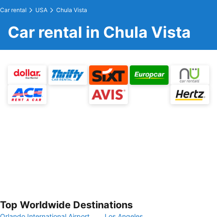
Car rental
USA
Chula Vista
Car rental in Chula Vista
Top Worldwide Destinations
Orlando International Airport
Los Angeles