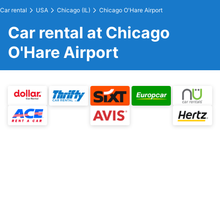
Car rental
USA
Chicago (IL)
Chicago O'Hare Airport
Car rental at Chicago
O'Hare Airport