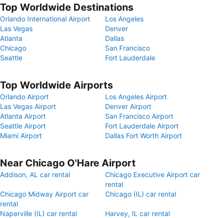
Top Worldwide Destinations
Orlando International Airport
Los Angeles
Las Vegas
Denver
Atlanta
Dallas
Chicago
San Francisco
Seattle
Fort Lauderdale
Top Worldwide Airports
Orlando Airport
Los Angeles Airport
Las Vegas Airport
Denver Airport
Atlanta Airport
San Francisco Airport
Seattle Airport
Fort Lauderdale Airport
Miami Airport
Dallas Fort Worth Airport
Near Chicago O'Hare Airport
Addison, AL car rental
Chicago Executive Airport car
rental
Chicago Midway Airport car
Chicago (IL) car rental
rental
Naperville (IL) car rental
Harvey, IL car rental