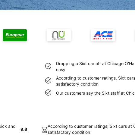
Dropping a Sixt car off at Chicago O'Ha
easy
According to customer ratings, Sixt cars
satisfactory condition
Our customers say the Sixt staff at Chic
uick and
According to customer ratings, Sixt cars at 
9.8
satisfactory condition