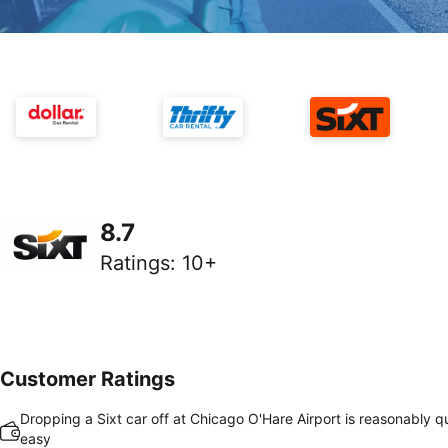
8.7
Ratings
:
10+
Customer Ratings
Dropping a Sixt car off at Chicago O'Hare Airport is reasonably q
easy