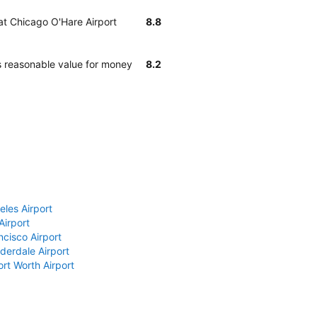
 at Chicago O'Hare Airport
8.8
s reasonable value for money
8.2
eles Airport
Airport
ncisco Airport
derdale Airport
ort Worth Airport