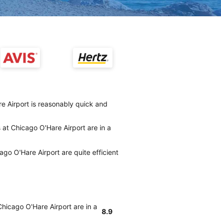
re Airport is reasonably quick and
 at Chicago O'Hare Airport are in a
ago O'Hare Airport are quite efficient
Chicago O'Hare Airport are in a
8.9