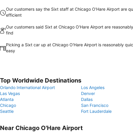
Our customers say the Sixt staff at Chicago O'Hare Airport are qu
efficient
Our customers said Sixt at Chicago O'Hare Airport are reasonably
find
Picking a Sixt car up at Chicago O'Hare Airport is reasonably qui
easy
Top Worldwide Destinations
Orlando International Airport
Los Angeles
Las Vegas
Denver
Atlanta
Dallas
Chicago
San Francisco
Seattle
Fort Lauderdale
Near Chicago O'Hare Airport