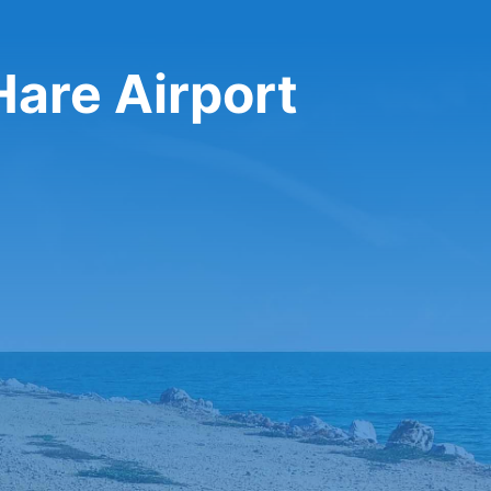
Hare Airport