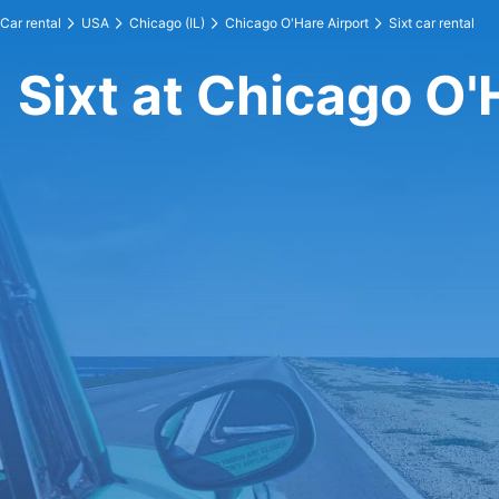
Car rental
USA
Chicago (IL)
Chicago O'Hare Airport
Sixt car rental
Sixt at Chicago O'