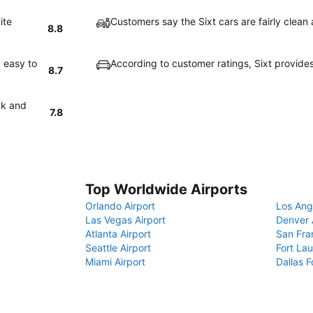
ite
Customers say the Sixt cars are fairly clean
8.8
 easy to
According to customer ratings, Sixt provide
8.7
ck and
7.8
Top Worldwide Airports
Orlando Airport
Los Ang
Las Vegas Airport
Denver 
Atlanta Airport
San Fra
Seattle Airport
Fort Lau
Miami Airport
Dallas F