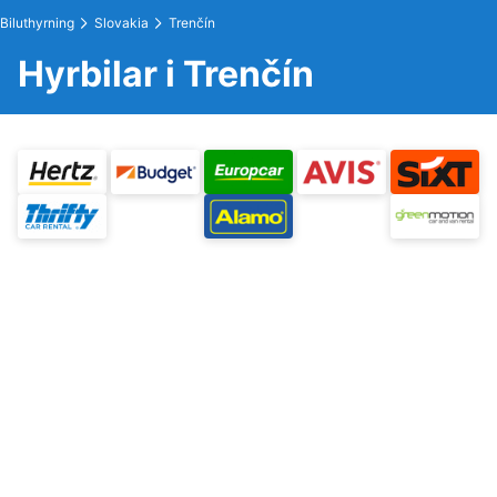
Biluthyrning
Slovakia
Trenčín
Hyrbilar i Trenčín