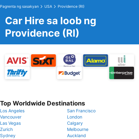
Pagrenta ng sasakyan
USA
Providence (RI)
Car Hire sa loob ng
Providence (RI)
Top Worldwide Destinations
Los Angeles
San Francisco
Vancouver
London
Las Vegas
Calgary
Zurich
Melbourne
Sydney
Auckland