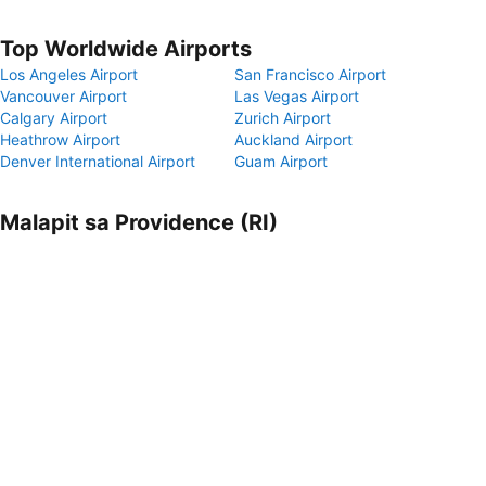
Top Worldwide Airports
Los Angeles Airport
San Francisco Airport
Vancouver Airport
Las Vegas Airport
Calgary Airport
Zurich Airport
Heathrow Airport
Auckland Airport
Denver International Airport
Guam Airport
Malapit sa Providence (RI)