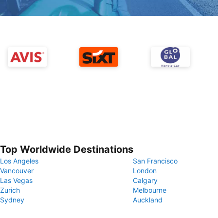
Top Worldwide Destinations
Los Angeles
San Francisco
Vancouver
London
Las Vegas
Calgary
Zurich
Melbourne
Sydney
Auckland