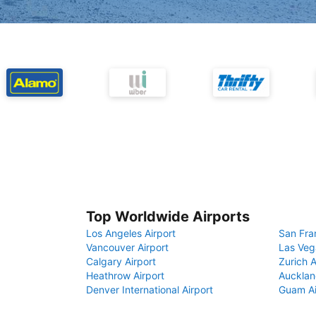
Top Worldwide Airports
Los Angeles Airport
San Fra
Vancouver Airport
Las Veg
Calgary Airport
Zurich A
Heathrow Airport
Aucklan
Denver International Airport
Guam Ai