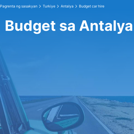
Pagrenta ng sasakyan
Turkiye
Antalya
Budget car hire
Budget sa Antalya