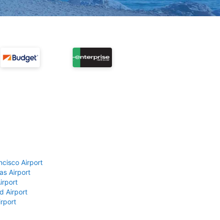
ncisco Airport
as Airport
irport
d Airport
rport