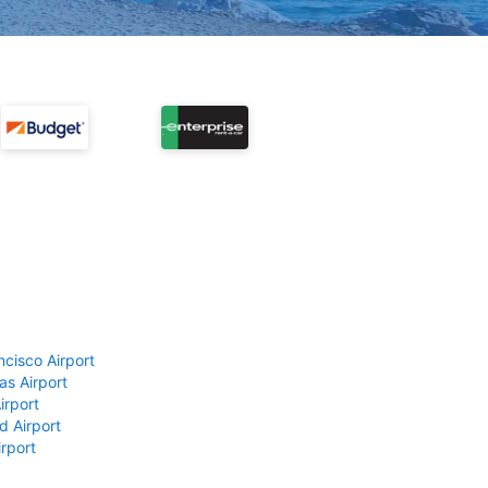
ncisco Airport
as Airport
irport
d Airport
rport