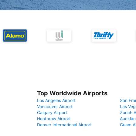
Top Worldwide Airports
Los Angeles Airport
San Fra
Vancouver Airport
Las Veg
Calgary Airport
Zurich A
Heathrow Airport
Aucklan
Denver International Airport
Guam Ai