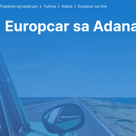
Pagrenta ng sasakyan
Turkiye
Adana
Europcar car hire
Europcar sa Adan