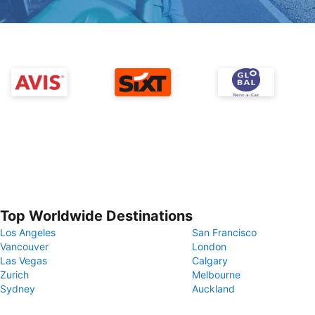
Top Worldwide Destinations
Los Angeles
San Francisco
Vancouver
London
Las Vegas
Calgary
Zurich
Melbourne
Sydney
Auckland