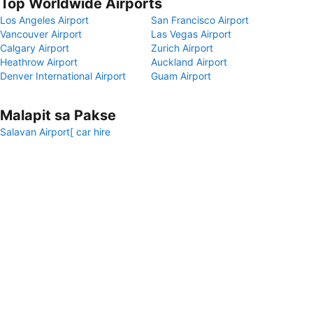
Top Worldwide Airports
Los Angeles Airport
San Francisco Airport
Vancouver Airport
Las Vegas Airport
Calgary Airport
Zurich Airport
Heathrow Airport
Auckland Airport
Denver International Airport
Guam Airport
Malapit sa Pakse
Salavan Airport[ car hire