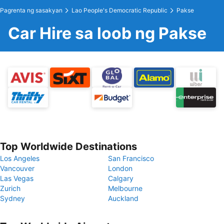
Pagrenta ng sasakyan
Lao People's Democratic Republic
Pakse
Car Hire sa loob ng Pakse
Top Worldwide Destinations
Los Angeles
San Francisco
Vancouver
London
Las Vegas
Calgary
Zurich
Melbourne
Sydney
Auckland