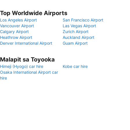
Top Worldwide Airports
Los Angeles Airport
San Francisco Airport
Vancouver Airport
Las Vegas Airport
Calgary Airport
Zurich Airport
Heathrow Airport
Auckland Airport
Denver International Airport
Guam Airport
Malapit sa Toyooka
Himeji (Hyogo) car hire
Kobe car hire
Osaka International Airport car
hire