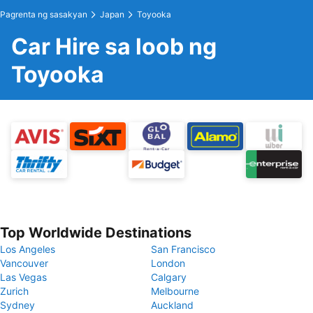
Pagrenta ng sasakyan
Japan
Toyooka
Car Hire sa loob ng
Toyooka
Top Worldwide Destinations
Los Angeles
San Francisco
Vancouver
London
Las Vegas
Calgary
Zurich
Melbourne
Sydney
Auckland