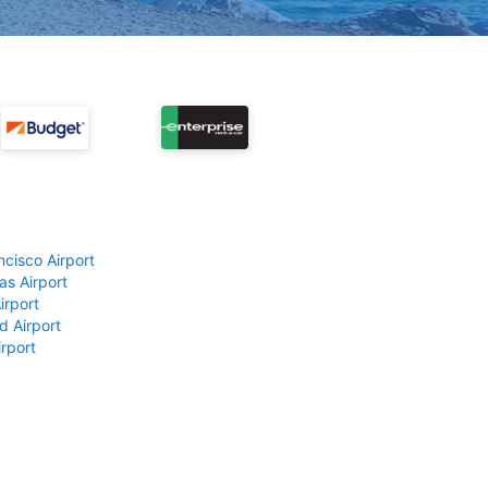
ncisco Airport
as Airport
irport
d Airport
rport