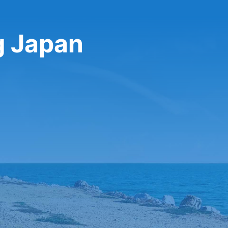
g Japan