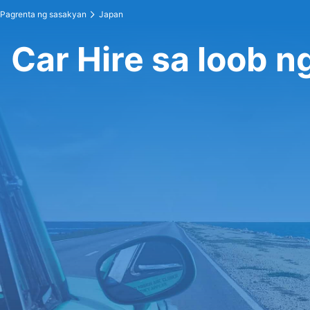
Pagrenta ng sasakyan
Japan
Car Hire sa loob n