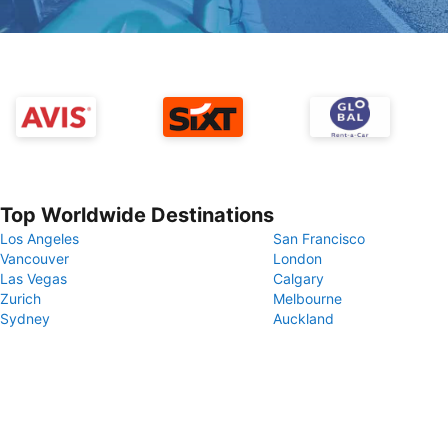
Top Worldwide Destinations
Los Angeles
San Francisco
Vancouver
London
Las Vegas
Calgary
Zurich
Melbourne
Sydney
Auckland