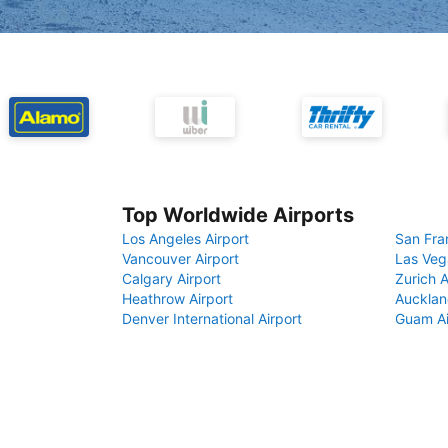
Top Worldwide Airports
Los Angeles Airport
San Fra
Vancouver Airport
Las Veg
Calgary Airport
Zurich A
Heathrow Airport
Aucklan
Denver International Airport
Guam Ai