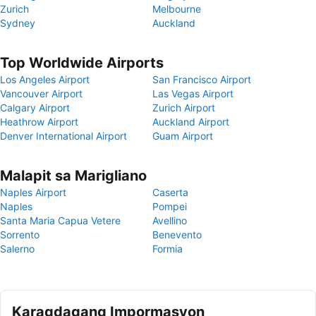
Zurich
Melbourne
Sydney
Auckland
Top Worldwide Airports
Los Angeles Airport
San Francisco Airport
Vancouver Airport
Las Vegas Airport
Calgary Airport
Zurich Airport
Heathrow Airport
Auckland Airport
Denver International Airport
Guam Airport
Malapit sa Marigliano
Naples Airport
Caserta
Naples
Pompei
Santa Maria Capua Vetere
Avellino
Sorrento
Benevento
Salerno
Formia
Karagdagang Impormasyon