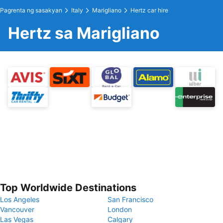
Pagrenta ng sasakyan
Italy
Marigliano
Hertz car hire
Hertz sa Marigliano
Top Worldwide Destinations
Los Angeles
San Francisco
Vancouver
London
Las Vegas
Calgary