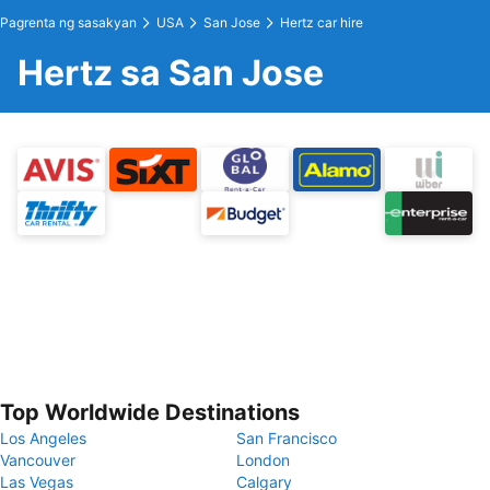
Pagrenta ng sasakyan
USA
San Jose
Hertz car hire
Hertz sa San Jose
Top Worldwide Destinations
Los Angeles
San Francisco
Vancouver
London
Las Vegas
Calgary