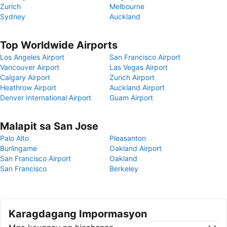
Zurich
Melbourne
Sydney
Auckland
Top Worldwide Airports
Los Angeles Airport
San Francisco Airport
Vancouver Airport
Las Vegas Airport
Calgary Airport
Zurich Airport
Heathrow Airport
Auckland Airport
Denver International Airport
Guam Airport
Malapit sa San Jose
Palo Alto
Pleasanton
Burlingame
Oakland Airport
San Francisco Airport
Oakland
San Francisco
Berkeley
Karagdagang Impormasyon