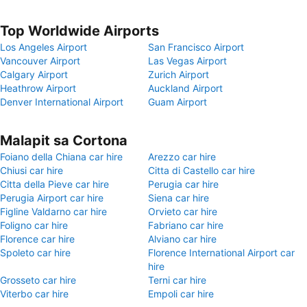
Top Worldwide Airports
Los Angeles Airport
San Francisco Airport
Vancouver Airport
Las Vegas Airport
Calgary Airport
Zurich Airport
Heathrow Airport
Auckland Airport
Denver International Airport
Guam Airport
Malapit sa Cortona
Foiano della Chiana car hire
Arezzo car hire
Chiusi car hire
Citta di Castello car hire
Citta della Pieve car hire
Perugia car hire
Perugia Airport car hire
Siena car hire
Figline Valdarno car hire
Orvieto car hire
Foligno car hire
Fabriano car hire
Florence car hire
Alviano car hire
Spoleto car hire
Florence International Airport car
hire
Grosseto car hire
Terni car hire
Viterbo car hire
Empoli car hire