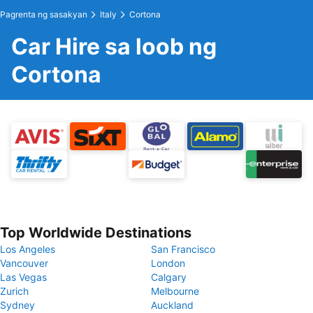
Pagrenta ng sasakyan
Italy
Cortona
Car Hire sa loob ng
Cortona
Top Worldwide Destinations
Los Angeles
San Francisco
Vancouver
London
Las Vegas
Calgary
Zurich
Melbourne
Sydney
Auckland