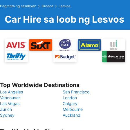
Pagrenta ng sasakyan
Greece
Lesvos
Car Hire sa loob ng Lesvos
Top Worldwide Destinations
Los Angeles
San Francisco
Vancouver
London
Las Vegas
Calgary
Zurich
Melbourne
Sydney
Auckland