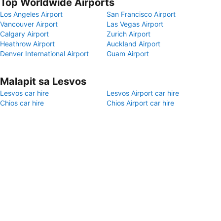
Top Worldwide Airports
Los Angeles Airport
San Francisco Airport
Vancouver Airport
Las Vegas Airport
Calgary Airport
Zurich Airport
Heathrow Airport
Auckland Airport
Denver International Airport
Guam Airport
Malapit sa Lesvos
Lesvos car hire
Lesvos Airport car hire
Chios car hire
Chios Airport car hire