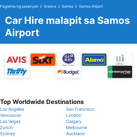
Pagrenta ng sasakyan
Greece
Samos
Samos Airport
Car Hire malapit sa Samos
Airport
Top Worldwide Destinations
Los Angeles
San Francisco
Vancouver
London
Las Vegas
Calgary
Zurich
Melbourne
Sydney
Auckland