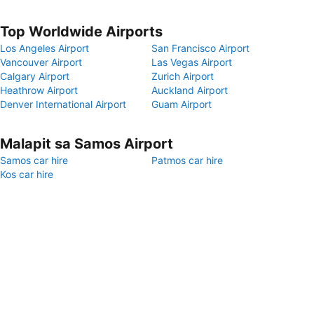
Top Worldwide Airports
Los Angeles Airport
San Francisco Airport
Vancouver Airport
Las Vegas Airport
Calgary Airport
Zurich Airport
Heathrow Airport
Auckland Airport
Denver International Airport
Guam Airport
Malapit sa Samos Airport
Samos car hire
Patmos car hire
Kos car hire