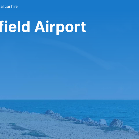
al car hire
field Airport