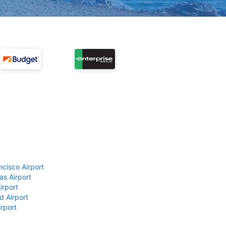
ncisco Airport
as Airport
irport
d Airport
rport