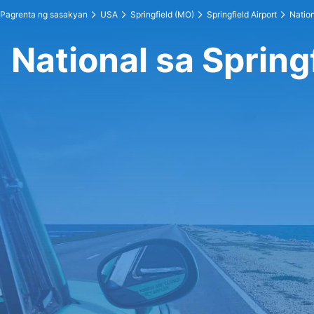
Pagrenta ng sasakyan
USA
Springfield (MO)
Springfield Airport
Nation
National sa Spring