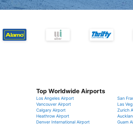
Top Worldwide Airports
Los Angeles Airport
San Fra
Vancouver Airport
Las Veg
Calgary Airport
Zurich A
Heathrow Airport
Aucklan
Denver International Airport
Guam Ai