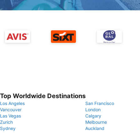
Top Worldwide Destinations
Los Angeles
San Francisco
Vancouver
London
Las Vegas
Calgary
Zurich
Melbourne
Sydney
Auckland