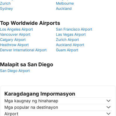
Zurich
Melbourne
Sydney
Auckland
Top Worldwide Airports
Los Angeles Airport
San Francisco Airport
Vancouver Airport
Las Vegas Airport
Calgary Airport
Zurich Airport
Heathrow Airport
Auckland Airport
Denver International Airport
Guam Airport
Malapit sa San Diego
San Diego Airport
Karagdagang Impormasyon
Mga kaugnay ng hinahanap
Mga popular na destinayon
Airport