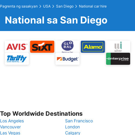
Pagrenta ng sasakyan
USA
San Diego
National car hire
National sa San Diego
Top Worldwide Destinations
Los Angeles
San Francisco
Vancouver
London
Las Vegas
Calgary