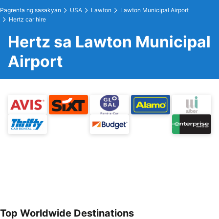
Pagrenta ng sasakyan
USA
Lawton
Lawton Municipal Airport
Hertz car hire
Hertz sa Lawton Municipal
Airport
Top Worldwide Destinations