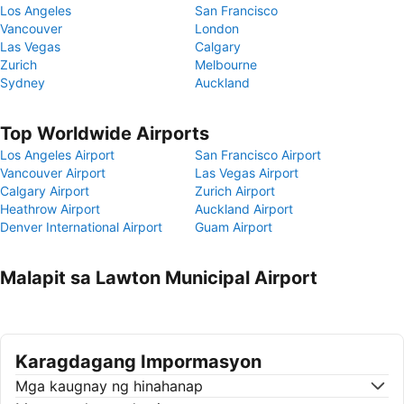
Los Angeles
San Francisco
Vancouver
London
Las Vegas
Calgary
Zurich
Melbourne
Sydney
Auckland
Top Worldwide Airports
Los Angeles Airport
San Francisco Airport
Vancouver Airport
Las Vegas Airport
Calgary Airport
Zurich Airport
Heathrow Airport
Auckland Airport
Denver International Airport
Guam Airport
Malapit sa Lawton Municipal Airport
Karagdagang Impormasyon
Mga kaugnay ng hinahanap