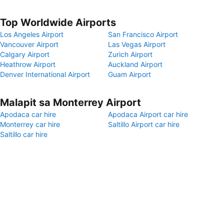
Top Worldwide Airports
Los Angeles Airport
San Francisco Airport
Vancouver Airport
Las Vegas Airport
Calgary Airport
Zurich Airport
Heathrow Airport
Auckland Airport
Denver International Airport
Guam Airport
Malapit sa Monterrey Airport
Apodaca car hire
Apodaca Airport car hire
Monterrey car hire
Saltillo Airport car hire
Saltillo car hire