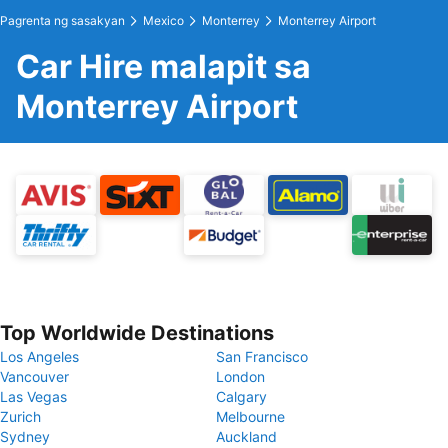
Pagrenta ng sasakyan
Mexico
Monterrey
Monterrey Airport
Car Hire malapit sa
Monterrey Airport
Top Worldwide Destinations
Los Angeles
San Francisco
Vancouver
London
Las Vegas
Calgary
Zurich
Melbourne
Sydney
Auckland