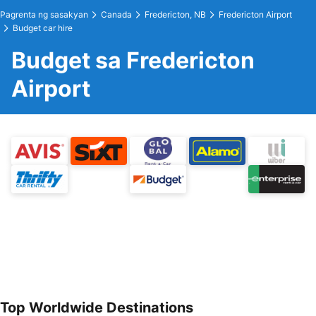
Pagrenta ng sasakyan
Canada
Fredericton, NB
Fredericton Airport
Budget car hire
Budget sa Fredericton
Airport
Top Worldwide Destinations