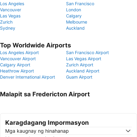
Los Angeles
San Francisco
Vancouver
London
Las Vegas
Calgary
Zurich
Melbourne
Sydney
Auckland
Top Worldwide Airports
Los Angeles Airport
San Francisco Airport
Vancouver Airport
Las Vegas Airport
Calgary Airport
Zurich Airport
Heathrow Airport
Auckland Airport
Denver International Airport
Guam Airport
Malapit sa Fredericton Airport
Karagdagang Impormasyon
Mga kaugnay ng hinahanap