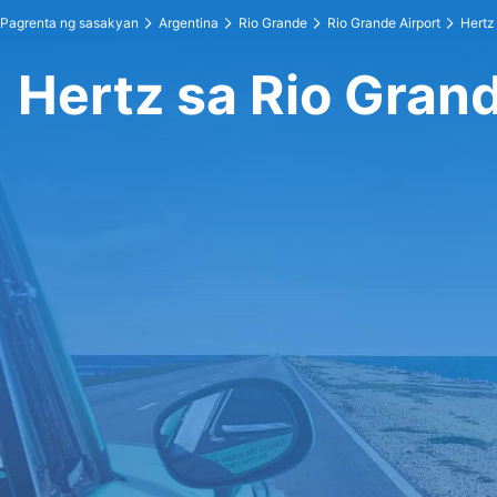
Pagrenta ng sasakyan
Argentina
Rio Grande
Rio Grande Airport
Hertz 
Hertz sa Rio Grand