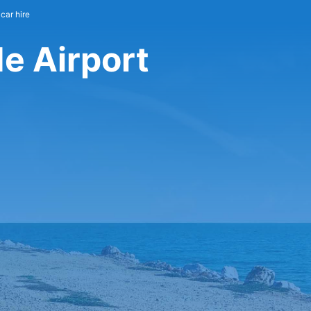
car hire
e Airport