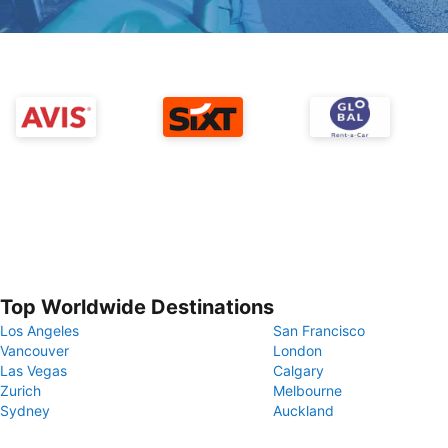
Top Worldwide Destinations
Los Angeles
San Francisco
Vancouver
London
Las Vegas
Calgary
Zurich
Melbourne
Sydney
Auckland