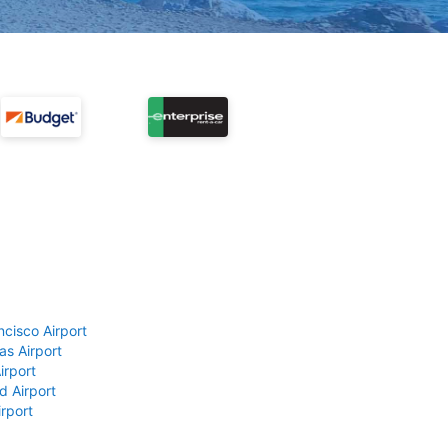
ncisco Airport
as Airport
irport
d Airport
rport