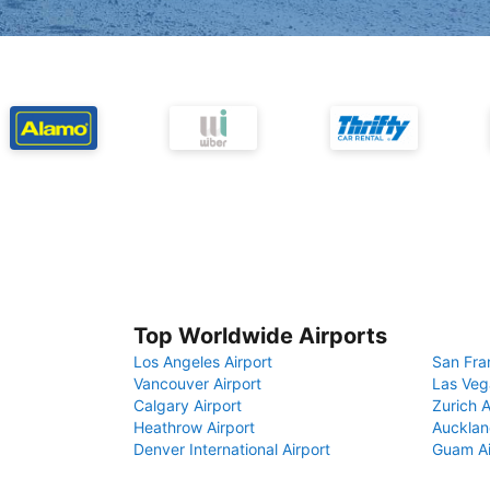
Top Worldwide Airports
Los Angeles Airport
San Fra
Vancouver Airport
Las Veg
Calgary Airport
Zurich A
Heathrow Airport
Aucklan
Denver International Airport
Guam Ai