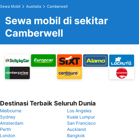
Sewa Mobil
Australia
Camberwell
Sewa mobil di sekitar
Camberwell
Destinasi Terbaik Seluruh Dunia
Melbourne
Los Angeles
Sydney
Kuala Lumpur
Amsterdam
San Francisco
Perth
Auckland
London
Bangkok