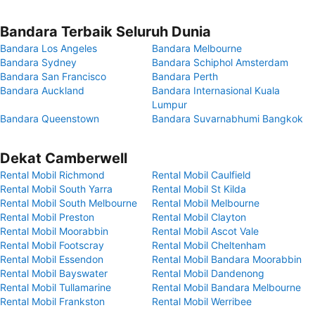
Bandara Terbaik Seluruh Dunia
Bandara Los Angeles
Bandara Melbourne
Bandara Sydney
Bandara Schiphol Amsterdam
Bandara San Francisco
Bandara Perth
Bandara Auckland
Bandara Internasional Kuala
Lumpur
Bandara Queenstown
Bandara Suvarnabhumi Bangkok
Dekat Camberwell
Rental Mobil Richmond
Rental Mobil Caulfield
Rental Mobil South Yarra
Rental Mobil St Kilda
Rental Mobil South Melbourne
Rental Mobil Melbourne
Rental Mobil Preston
Rental Mobil Clayton
Rental Mobil Moorabbin
Rental Mobil Ascot Vale
Rental Mobil Footscray
Rental Mobil Cheltenham
Rental Mobil Essendon
Rental Mobil Bandara Moorabbin
Rental Mobil Bayswater
Rental Mobil Dandenong
Rental Mobil Tullamarine
Rental Mobil Bandara Melbourne
Rental Mobil Frankston
Rental Mobil Werribee