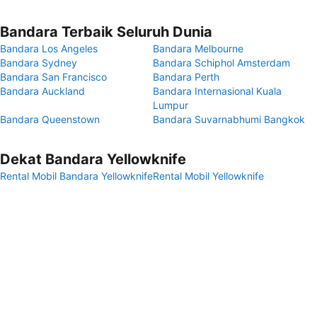
Bandara Terbaik Seluruh Dunia
Bandara Los Angeles
Bandara Melbourne
Bandara Sydney
Bandara Schiphol Amsterdam
Bandara San Francisco
Bandara Perth
Bandara Auckland
Bandara Internasional Kuala
Lumpur
Bandara Queenstown
Bandara Suvarnabhumi Bangkok
Dekat Bandara Yellowknife
Rental Mobil Bandara Yellowknife
Rental Mobil Yellowknife