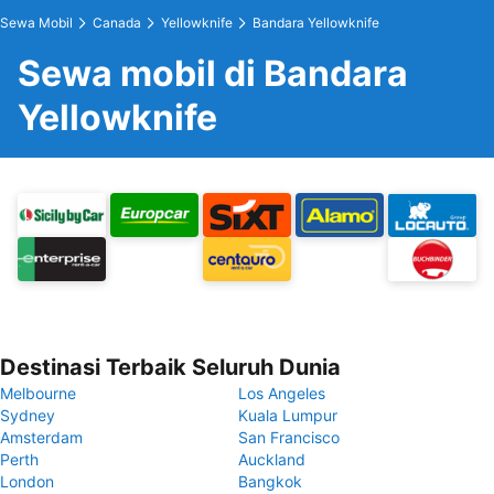
Sewa Mobil
Canada
Yellowknife
Bandara Yellowknife
Sewa mobil di Bandara
Yellowknife
Destinasi Terbaik Seluruh Dunia
Melbourne
Los Angeles
Sydney
Kuala Lumpur
Amsterdam
San Francisco
Perth
Auckland
London
Bangkok