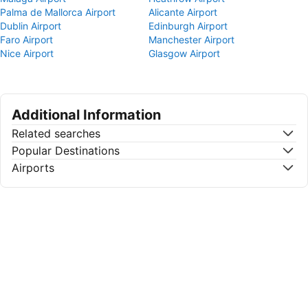
Palma de Mallorca Airport
Alicante Airport
Dublin Airport
Edinburgh Airport
Faro Airport
Manchester Airport
Nice Airport
Glasgow Airport
Additional Information
Related searches
Popular Destinations
Airports