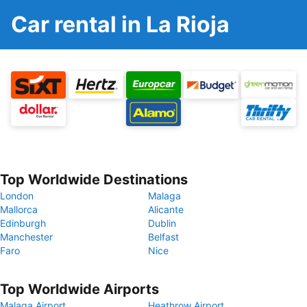
Car rental in La Rioja
Top Worldwide Destinations
London
Malaga
Mallorca
Alicante
Edinburgh
Dublin
Manchester
Belfast
Faro
Nice
Top Worldwide Airports
Malaga Airport
Heathrow Airport