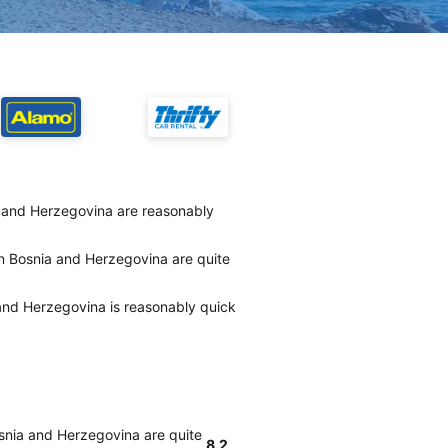
a and Herzegovina are reasonably
in Bosnia and Herzegovina are quite
 and Herzegovina is reasonably quick
osnia and Herzegovina are quite
8.2