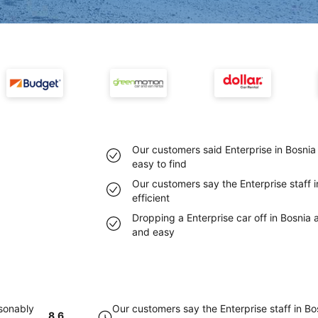
Our customers said Enterprise in Bosni
easy to find
Our customers say the Enterprise staff 
efficient
Dropping a Enterprise car off in Bosnia
and easy
asonably
Our customers say the Enterprise staff in B
8.6