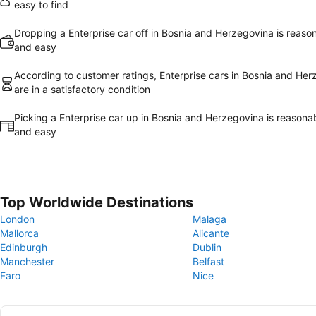
easy to find
Dropping a Enterprise car off in Bosnia and Herzegovina is reaso
and easy
According to customer ratings, Enterprise cars in Bosnia and He
are in a satisfactory condition
Picking a Enterprise car up in Bosnia and Herzegovina is reasona
and easy
Top Worldwide Destinations
London
Malaga
Mallorca
Alicante
Edinburgh
Dublin
Manchester
Belfast
Faro
Nice