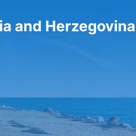
nia and Herzegovina