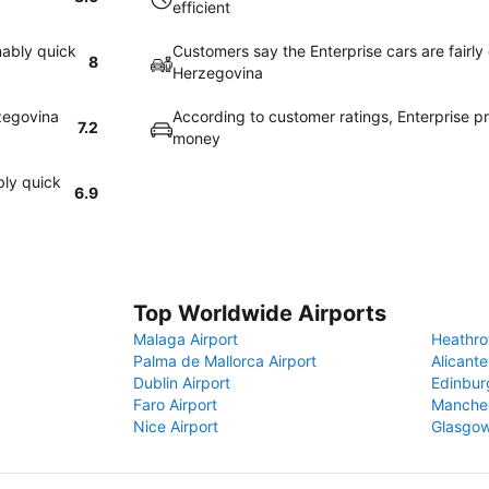
efficient
nably quick
Customers say the Enterprise cars are fairly
8
Herzegovina
rzegovina
According to customer ratings, Enterprise p
7.2
money
bly quick
6.9
Top Worldwide Airports
Malaga Airport
Heathro
Palma de Mallorca Airport
Alicante
Dublin Airport
Edinbur
Faro Airport
Manches
Nice Airport
Glasgow