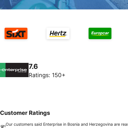
7.6
Ratings
:
150+
Customer Ratings
Our customers said Enterprise in Bosnia and Herzegovina are re