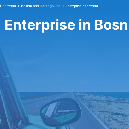
Car rental
Bosnia and Herzegovina
Enterprise car rental
Enterprise in Bos