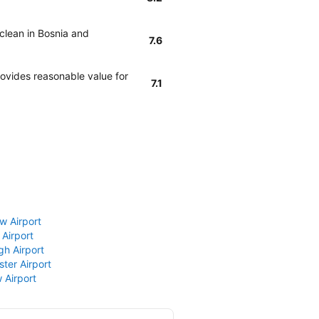
 clean in Bosnia and
7.6
rovides reasonable value for
7.1
w Airport
 Airport
gh Airport
ter Airport
 Airport