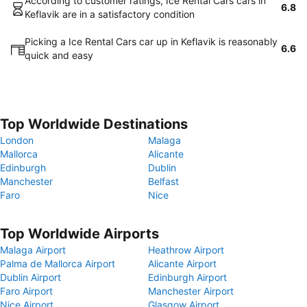
According to customer ratings, Ice Rental Cars cars in
6.8
Keflavik are in a satisfactory condition
Picking a Ice Rental Cars car up in Keflavik is reasonably
6.6
quick and easy
Top Worldwide Destinations
London
Malaga
Mallorca
Alicante
Edinburgh
Dublin
Manchester
Belfast
Faro
Nice
Top Worldwide Airports
Malaga Airport
Heathrow Airport
Palma de Mallorca Airport
Alicante Airport
Dublin Airport
Edinburgh Airport
Faro Airport
Manchester Airport
Nice Airport
Glasgow Airport