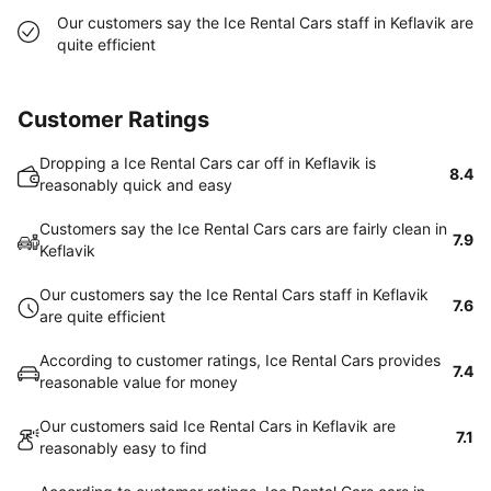
Our customers say the Ice Rental Cars staff in Keflavik are
quite efficient
Customer Ratings
Dropping a Ice Rental Cars car off in Keflavik is
8.4
reasonably quick and easy
Customers say the Ice Rental Cars cars are fairly clean in
7.9
Keflavik
Our customers say the Ice Rental Cars staff in Keflavik
7.6
are quite efficient
According to customer ratings, Ice Rental Cars provides
7.4
reasonable value for money
Our customers said Ice Rental Cars in Keflavik are
7.1
reasonably easy to find