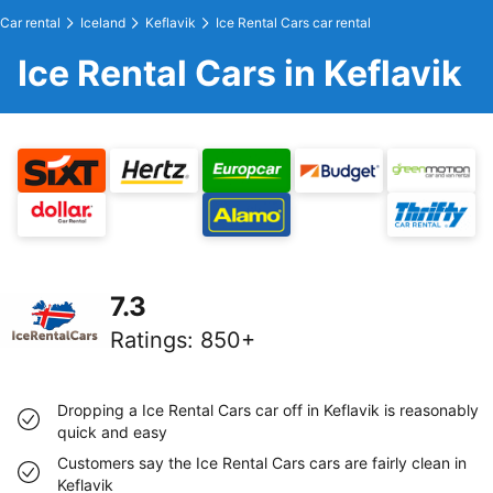
Car rental
Iceland
Keflavik
Ice Rental Cars car rental
Ice Rental Cars in Keflavik
7.3
Ratings
:
850+
Dropping a Ice Rental Cars car off in Keflavik is reasonably
quick and easy
Customers say the Ice Rental Cars cars are fairly clean in
Keflavik