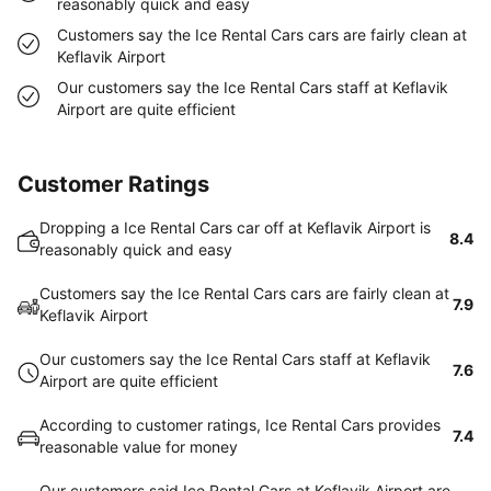
reasonably quick and easy
Customers say the Ice Rental Cars cars are fairly clean at
Keflavik Airport
Our customers say the Ice Rental Cars staff at Keflavik
Airport are quite efficient
Customer Ratings
Dropping a Ice Rental Cars car off at Keflavik Airport is
8.4
reasonably quick and easy
Customers say the Ice Rental Cars cars are fairly clean at
7.9
Keflavik Airport
Our customers say the Ice Rental Cars staff at Keflavik
7.6
Airport are quite efficient
According to customer ratings, Ice Rental Cars provides
7.4
reasonable value for money
Our customers said Ice Rental Cars at Keflavik Airport are