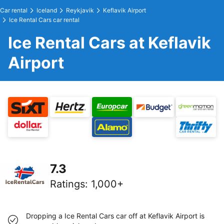
Car rental
Iceland
Reykjavik
Keflavik Airport
Ice Rental Cars car rental
Ice Rental Cars at Keflavik
Airport
7.3
Ratings
:
1,000+
Dropping a Ice Rental Cars car off at Keflavik Airport is