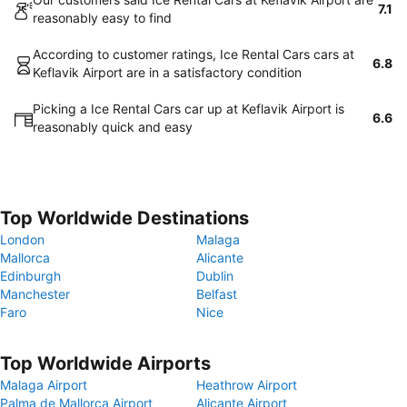
7.1
reasonably easy to find
According to customer ratings, Ice Rental Cars cars at
6.8
Keflavik Airport are in a satisfactory condition
Picking a Ice Rental Cars car up at Keflavik Airport is
6.6
reasonably quick and easy
Top Worldwide Destinations
London
Malaga
Mallorca
Alicante
Edinburgh
Dublin
Manchester
Belfast
Faro
Nice
Top Worldwide Airports
Malaga Airport
Heathrow Airport
Palma de Mallorca Airport
Alicante Airport