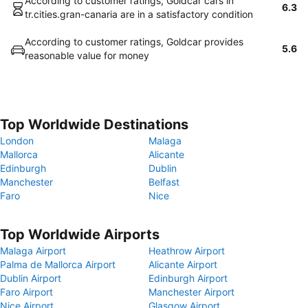
According to customer ratings, Goldcar cars in
6.3
tr.cities.gran-canaria are in a satisfactory condition
According to customer ratings, Goldcar provides
5.6
reasonable value for money
Top Worldwide Destinations
London
Malaga
Mallorca
Alicante
Edinburgh
Dublin
Manchester
Belfast
Faro
Nice
Top Worldwide Airports
Malaga Airport
Heathrow Airport
Palma de Mallorca Airport
Alicante Airport
Dublin Airport
Edinburgh Airport
Faro Airport
Manchester Airport
Nice Airport
Glasgow Airport