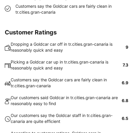
Customers say the Goldcar cars are fairly clean in
tr.cities.gran-canaria
Customer Ratings
Dropping a Goldcar car off in tr.cities.gran-canaria is
9
reasonably quick and easy
Picking a Goldcar car up in tr.cities.gran-canaria is
7.3
reasonably quick and easy
Customers say the Goldcar cars are fairly clean in
6.9
tr.cities.gran-canaria
Our customers said Goldcar in tr.cities.gran-canaria are
6.8
reasonably easy to find
Our customers say the Goldcar staff in tr.cities.gran-
6.5
canaria are quite efficient