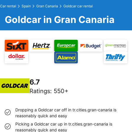
Car rental
Spain
Gran Canaria
Goldcar car rental
Goldcar in Gran Canaria
6.7
Ratings
:
550+
Dropping a Goldcar car off in tr.cities.gran-canaria is
reasonably quick and easy
Picking a Goldcar car up in tr.cities.gran-canaria is
reasonably quick and easy