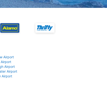
w Airport
 Airport
gh Airport
ter Airport
 Airport