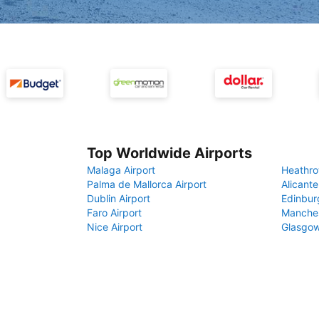
Top Worldwide Airports
Malaga Airport
Heathro
Palma de Mallorca Airport
Alicante
Dublin Airport
Edinbur
Faro Airport
Manches
Nice Airport
Glasgow