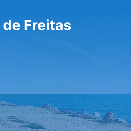
 de Freitas