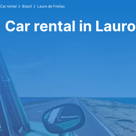
Car rental
Brazil
Lauro de Freitas
Car rental in Lauro