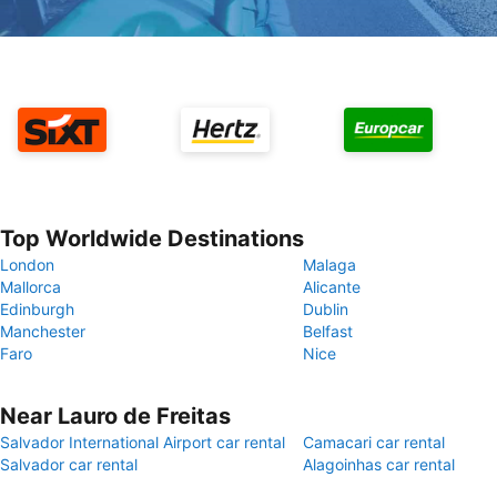
Top Worldwide Destinations
London
Malaga
Mallorca
Alicante
Edinburgh
Dublin
Manchester
Belfast
Faro
Nice
Near Lauro de Freitas
Salvador International Airport car rental
Camacari car rental
Salvador car rental
Alagoinhas car rental