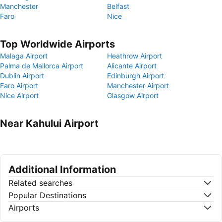
Manchester
Belfast
Faro
Nice
Top Worldwide Airports
Malaga Airport
Heathrow Airport
Palma de Mallorca Airport
Alicante Airport
Dublin Airport
Edinburgh Airport
Faro Airport
Manchester Airport
Nice Airport
Glasgow Airport
Near Kahului Airport
Additional Information
Related searches
Popular Destinations
Airports