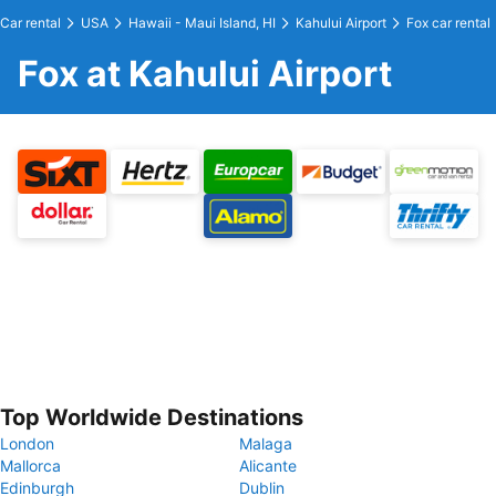
Car rental
USA
Hawaii - Maui Island, HI
Kahului Airport
Fox car rental
Fox at Kahului Airport
Top Worldwide Destinations
London
Malaga
Mallorca
Alicante
Edinburgh
Dublin