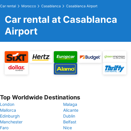
Car rental
Morocco
Casablanca
Casablanca Airport
Car rental at Casablanca
Airport
Top Worldwide Destinations
London
Malaga
Mallorca
Alicante
Edinburgh
Dublin
Manchester
Belfast
Faro
Nice