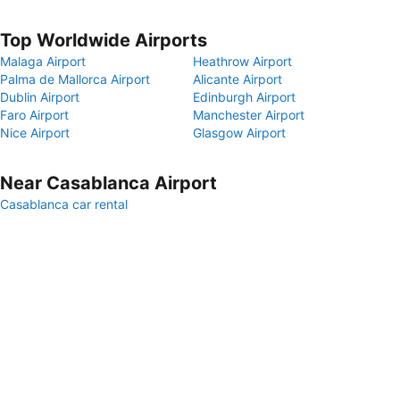
Top Worldwide Airports
Malaga Airport
Heathrow Airport
Palma de Mallorca Airport
Alicante Airport
Dublin Airport
Edinburgh Airport
Faro Airport
Manchester Airport
Nice Airport
Glasgow Airport
Near Casablanca Airport
Casablanca car rental