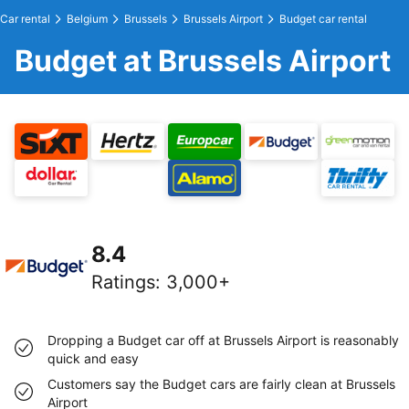
Car rental
Belgium
Brussels
Brussels Airport
Budget car rental
Budget at Brussels Airport
8.4
Ratings
:
3,000+
Dropping a Budget car off at Brussels Airport is reasonably
quick and easy
Customers say the Budget cars are fairly clean at Brussels
Airport