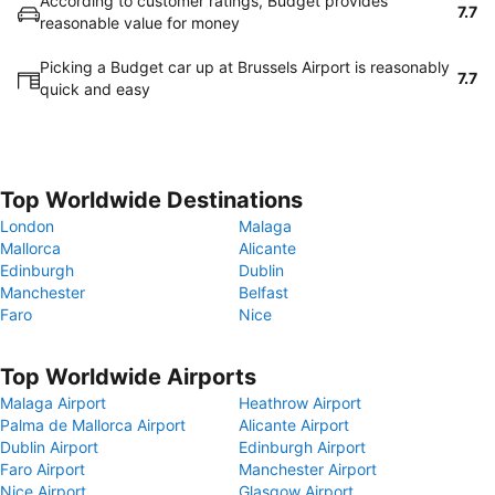
According to customer ratings, Budget provides
7.7
reasonable value for money
Picking a Budget car up at Brussels Airport is reasonably
7.7
quick and easy
Top Worldwide Destinations
London
Malaga
Mallorca
Alicante
Edinburgh
Dublin
Manchester
Belfast
Faro
Nice
Top Worldwide Airports
Malaga Airport
Heathrow Airport
Palma de Mallorca Airport
Alicante Airport
Dublin Airport
Edinburgh Airport
Faro Airport
Manchester Airport
Nice Airport
Glasgow Airport