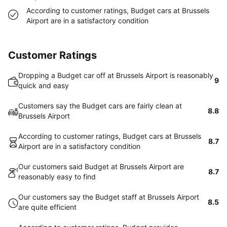
According to customer ratings, Budget cars at Brussels
Airport are in a satisfactory condition
Customer Ratings
Dropping a Budget car off at Brussels Airport is reasonably
9
quick and easy
Customers say the Budget cars are fairly clean at
8.8
Brussels Airport
According to customer ratings, Budget cars at Brussels
8.7
Airport are in a satisfactory condition
Our customers said Budget at Brussels Airport are
8.7
reasonably easy to find
Our customers say the Budget staff at Brussels Airport
8.5
are quite efficient